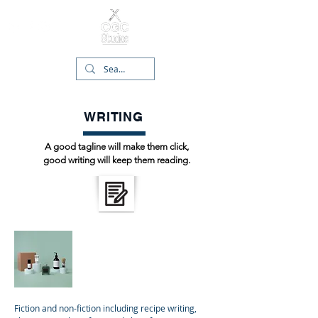
WRITING
A good tagline will make them click,
good writing will keep them reading.
Narrative
Fiction and non-fiction including recipe writing,