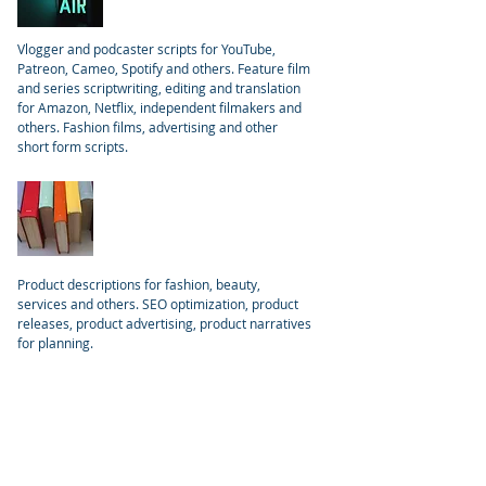
Vlogger and podcaster scripts for YouTube,
Patreon, Cameo, Spotify and others. Feature film
and series scriptwriting, editing and translation
for Amazon, Netflix, independent filmakers and
others. Fashion films, advertising and other
short form scripts.
Products
Product descriptions for fashion, beauty,
services and others. SEO optimization, product
releases, product advertising, product narratives
for planning.