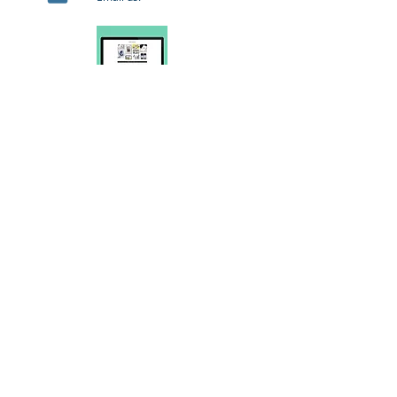
Web
Web copy, advertising for Google Adwords and
others, SEO auditing and updates, splash pages,
apps and games.
Storyboarding
Social media content, fashion films, product
advertising, animated shorts and features,
product narratives, quizzes and interactive
games.
Company