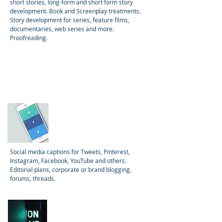
short stories, long-form and short form story
development. Book and Screenplay treatments.
Story development for series, feature films,
documentaries, web series and more.
Proofreading.
Social Media
Social media captions for Tweets, Pinterest,
Instagram, Facebook, YouTube and others.
Editorial plans, corporate or brand blogging,
forums, threads.
Video, Film, and
Podcast Scripts