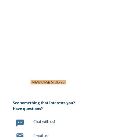
VIEW CASE STUDIES
See something that interests you?
Have questions?
Chat with us!
Email us!